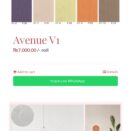
Avenue V1
7,000.00
/- roll
₨
Add to cart
Details
Inquiry on WhatsApp