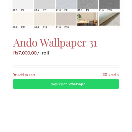
Ando Wallpaper 31
7,000.00
/- roll
₨
Add to cart
Details
Inquiry on WhatsApp