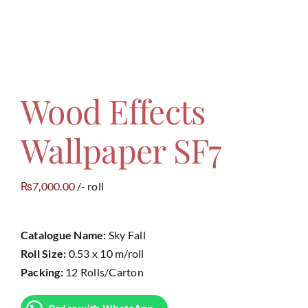
Wood Effects
Wallpaper SF7
7,000.00
/- roll
₨
Catalogue Name:
Sky Fall
Roll Size:
0.53 x 10 m/roll
Packing:
12 Rolls/Carton