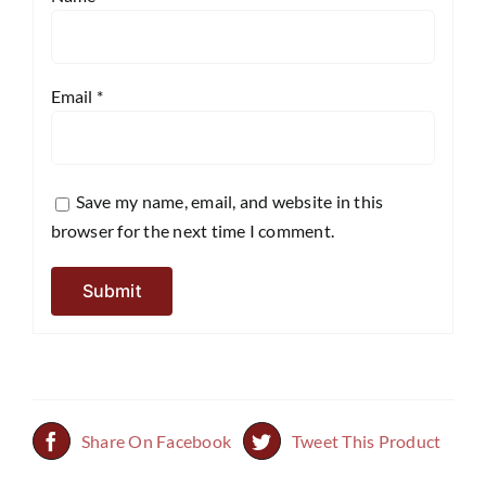
Email
*
Save my name, email, and website in this
browser for the next time I comment.
Share On Facebook
Tweet This Product