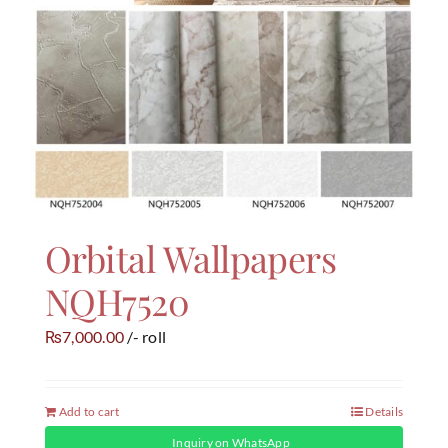
Orbital Wallpapers
NQH7520
7,000.00
/- roll
₨
Add to cart
Details
Inquiry on WhatsApp