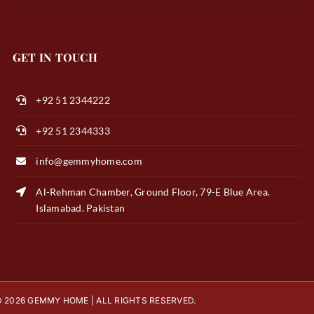
GET IN TOUCH
+92 51 2344222
+92 51 2344333
info@gemmyhome.com
Al-Rehman Chamber, Ground Floor, 79-E Blue Area.
Islamabad. Pakistan
 2026 GEMMY HOME | ALL RIGHTS RESERVED.