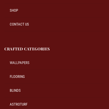
SHOP
CONTACT US
CRAFTED CATEGORIES
WALLPAPERS
FLOORING
BLINDS
ASTROTURF