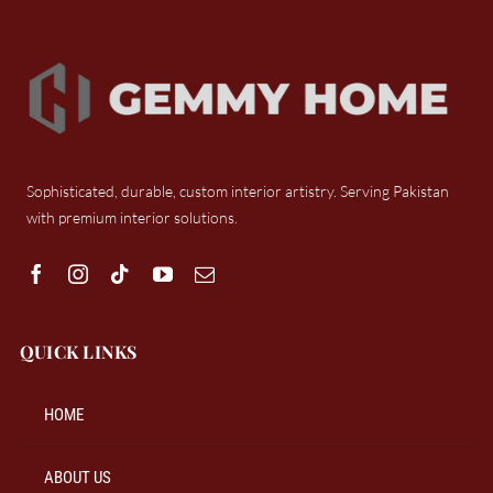
Sophisticated, durable, custom interior artistry. Serving Pakistan
with premium interior solutions.
QUICK LINKS
HOME
ABOUT US