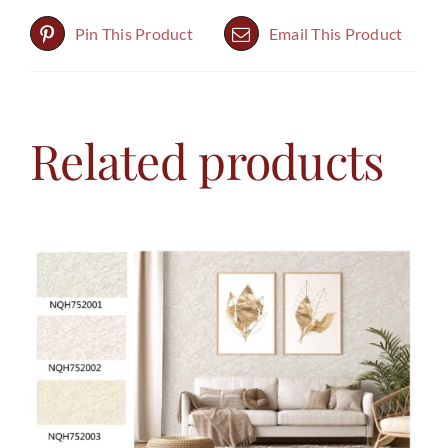
Pin This Product
Email This Product
Related products