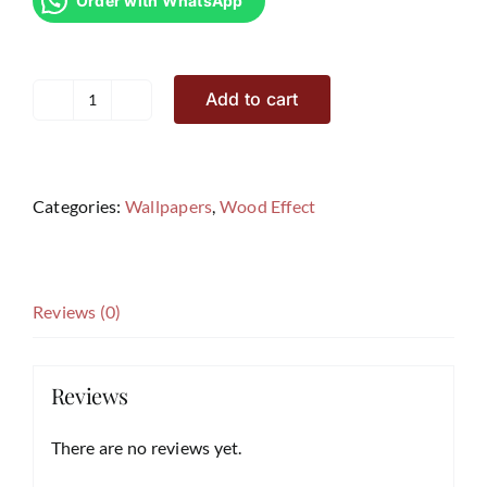
Order with WhatsApp
Add to cart
Wood
Effects
Wallpaper
SF7
Categories:
Wallpapers
,
Wood Effect
quantity
Reviews (0)
Reviews
There are no reviews yet.