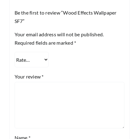
Be the first to review “Wood Effects Wallpaper
SF7”
Your email address will not be published.
Required fields are marked
*
Your review
*
Name
*