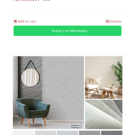
Add to cart
Details
Inquiry on WhatsApp