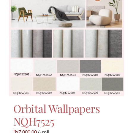
Orbital Wallpapers
NQH7525
7,000.00
/- roll
₨