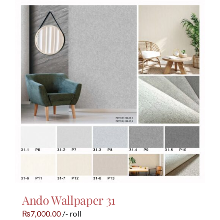
Ando Wallpaper 31
7,000.00
/- roll
₨