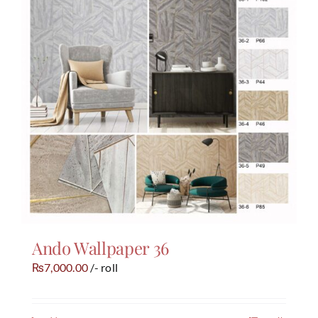
Ando Wallpaper 36
7,000.00
/- roll
₨