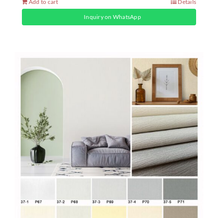
Add to cart
Details
Inquiry on WhatsApp