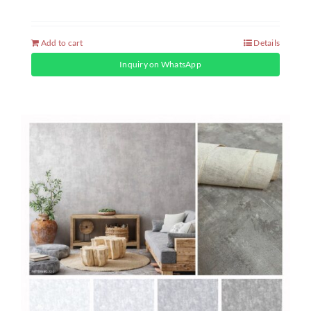
Add to cart
Details
Inquiry on WhatsApp