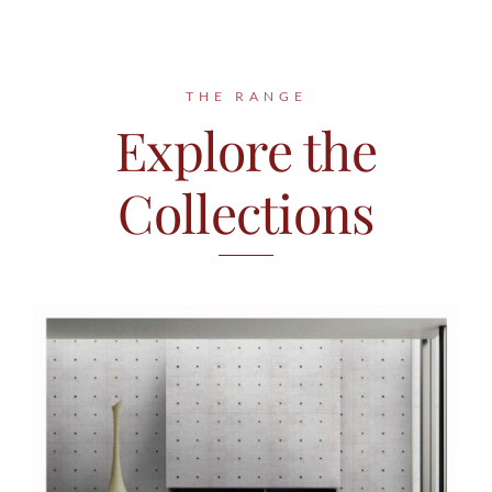
Contact
THE RANGE
Explore the
Collections