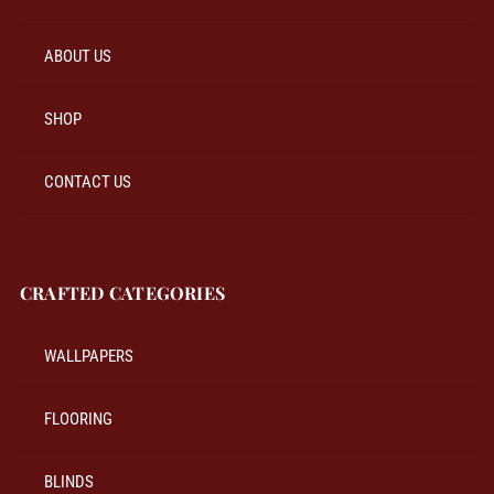
ABOUT US
SHOP
CONTACT US
CRAFTED CATEGORIES
WALLPAPERS
FLOORING
BLINDS