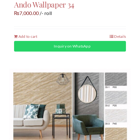
Ando Wallpaper 34
7,000.00
/- roll
₨
Add to cart
Details
Inquiry on WhatsApp