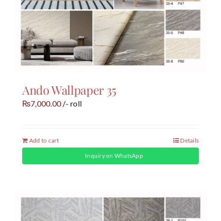
Ando Wallpaper 35
7,000.00
/- roll
₨
Add to cart
Details
Inquiry on WhatsApp