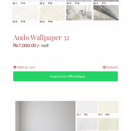
Ando Wallpaper 32
7,000.00
/- roll
₨
Add to cart
Details
Inquiry on WhatsApp