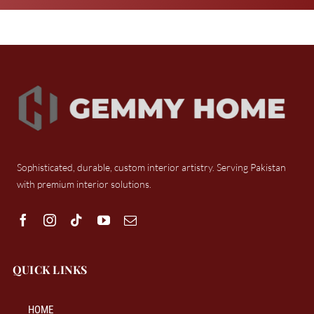
Sophisticated, durable, custom interior artistry. Serving Pakistan
with premium interior solutions.
QUICK LINKS
HOME