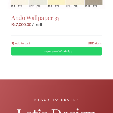
Ando Wallpaper 37
7,000.00
/- roll
₨
Add to cart
Details
Inquiry on WhatsApp
READY TO BEGIN?