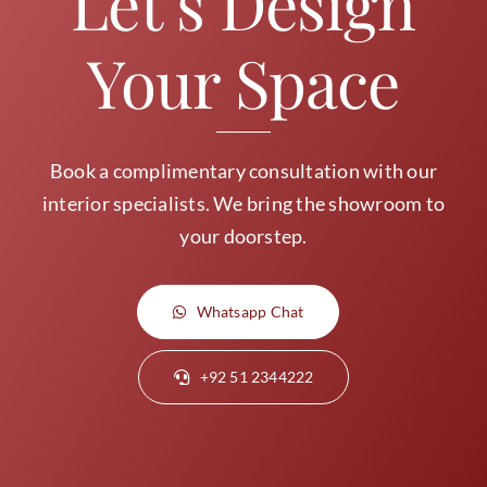
Let’s Design
Your Space
Book a complimentary consultation with our
interior specialists. We bring the showroom to
your doorstep.
Whatsapp Chat
+92 51 2344222