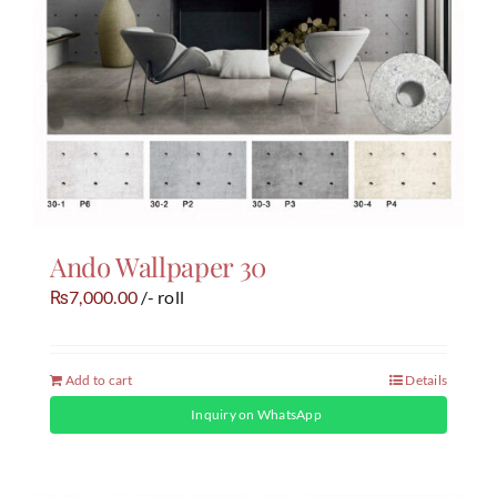
Ando Wallpaper 30
7,000.00
/- roll
₨
Add to cart
Details
Inquiry on WhatsApp