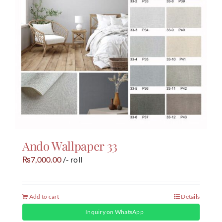
Ando Wallpaper 33
7,000.00
/- roll
₨
Add to cart
Details
Inquiry on WhatsApp