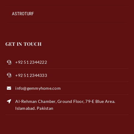
ASTROTURF
GET IN TOUCH
+92 51 2344222
+92 51 2344333
info@gemmyhome.com
Al-Rehman Chamber, Ground Floor, 79-E Blue Area.
Islamabad. Pakistan