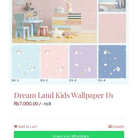
Dream Land Kids Wallpaper D1
7,000.00
/- roll
₨
Add to cart
Details
Inquiry on WhatsApp