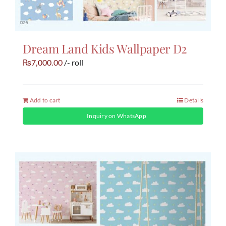
Dream Land Kids Wallpaper D2
7,000.00
/- roll
₨
Add to cart
Details
Inquiry on WhatsApp