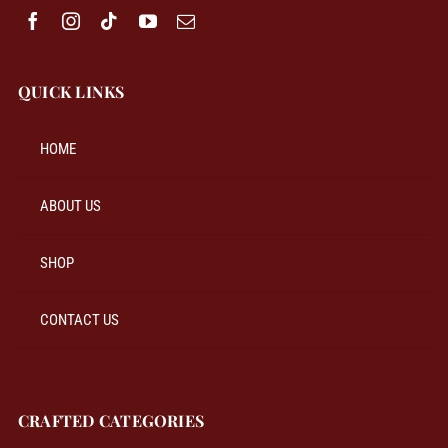
QUICK LINKS
HOME
ABOUT US
SHOP
CONTACT US
CRAFTED CATEGORIES