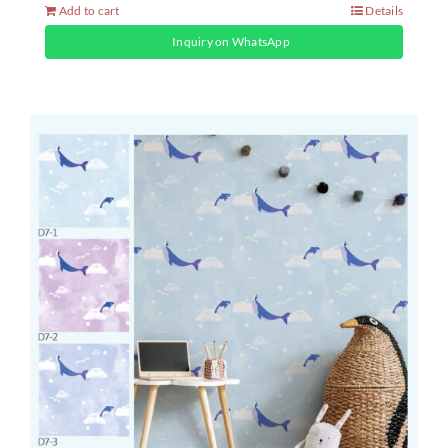
Add to cart
Details
Inquiry on WhatsApp