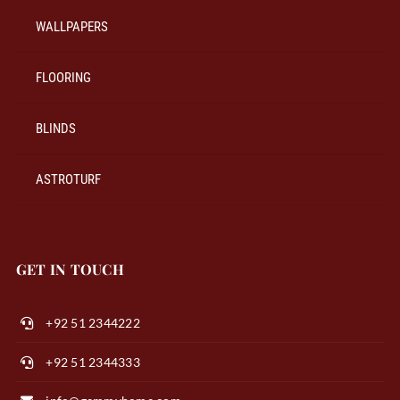
WALLPAPERS
FLOORING
BLINDS
ASTROTURF
GET IN TOUCH
+92 51 2344222
+92 51 2344333