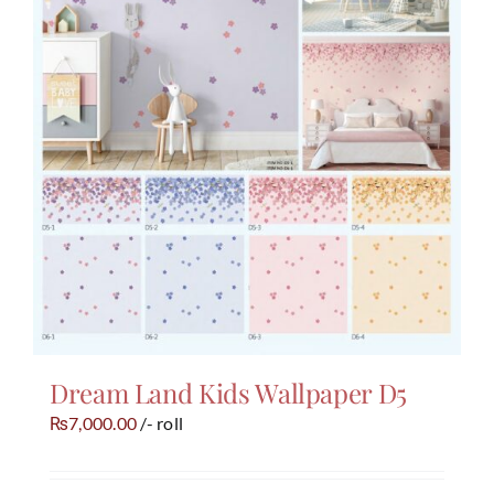
Dream Land Kids Wallpaper D5
7,000.00
/- roll
₨