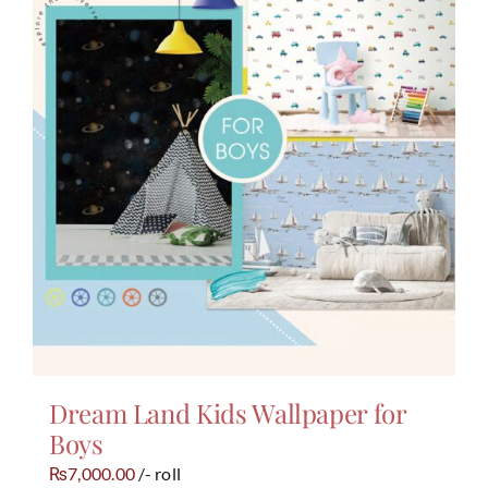
Dream Land Kids Wallpaper for
Boys
7,000.00
/- roll
₨