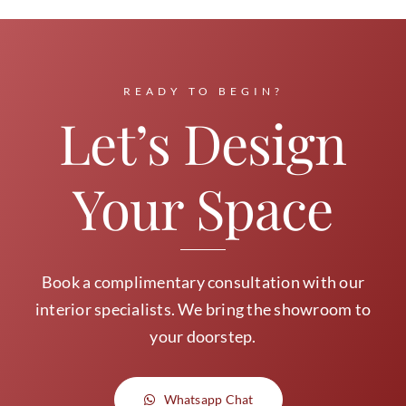
READY TO BEGIN?
Let’s Design
Your Space
Book a complimentary consultation with our
interior specialists. We bring the showroom to
your doorstep.
Whatsapp Chat