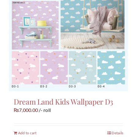
Dream Land Kids Wallpaper D3
7,000.00
/- roll
₨
Add to cart
Details