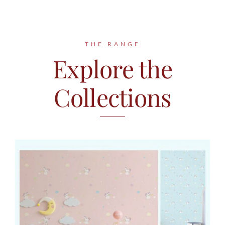
Contact
THE RANGE
Explore the
Collections