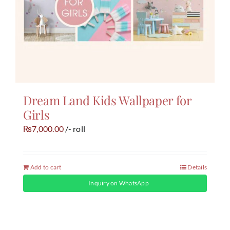
Dream Land Kids Wallpaper for
Girls
7,000.00
/- roll
₨
Add to cart
Details
Inquiry on WhatsApp