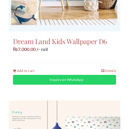
Dream Land Kids Wallpaper D6
7,000.00
/- roll
₨
Add to cart
Details
Inquiry on WhatsApp