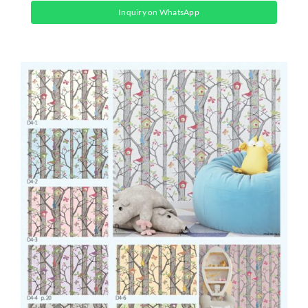
Inquiry on WhatsApp