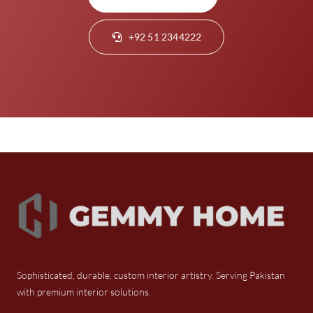
+92 51 2344222
Sophisticated, durable, custom interior artistry. Serving Pakistan
with premium interior solutions.