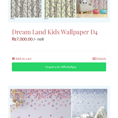
Dream Land Kids Wallpaper D4
7,000.00
/- roll
₨
Add to cart
Details
Inquiry on WhatsApp