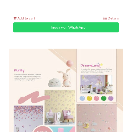
Add to cart
Details
Inquiry on WhatsApp