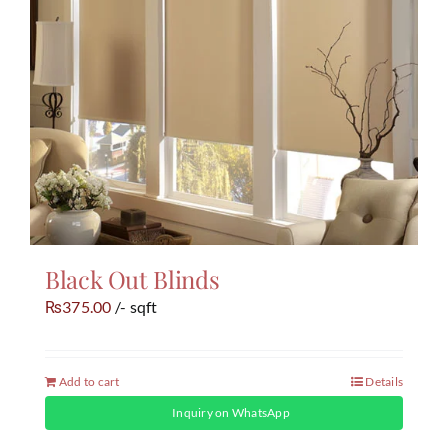
Black Out Blinds
375.00
/- sqft
₨
Add to cart
Details
Inquiry on WhatsApp