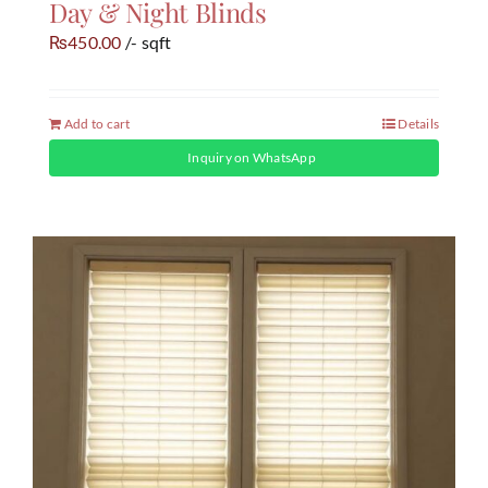
Day & Night Blinds
450.00
/- sqft
₨
Add to cart
Details
Inquiry on WhatsApp