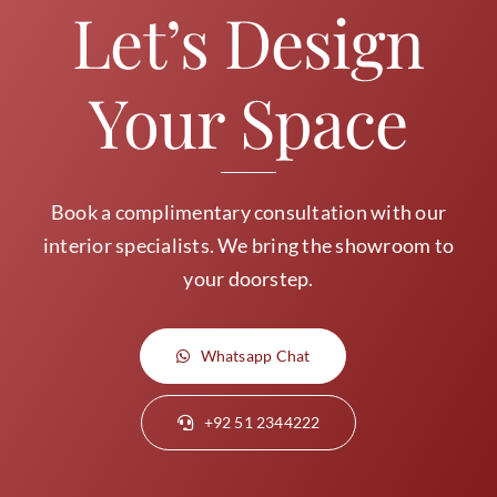
Let’s Design
Your Space
Book a complimentary consultation with our
interior specialists. We bring the showroom to
your doorstep.
Whatsapp Chat
+92 51 2344222