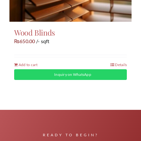
Wood Blinds
650.00
/- sqft
₨
Add to cart
Details
Inquiry on WhatsApp
READY TO BEGIN?