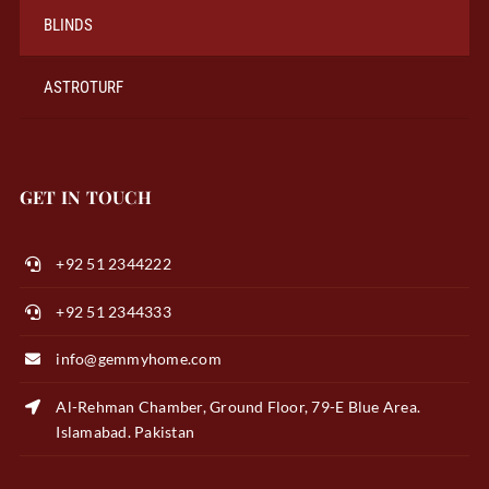
BLINDS
ASTROTURF
GET IN TOUCH
+92 51 2344222
+92 51 2344333
info@gemmyhome.com
Al-Rehman Chamber, Ground Floor, 79-E Blue Area.
Islamabad. Pakistan