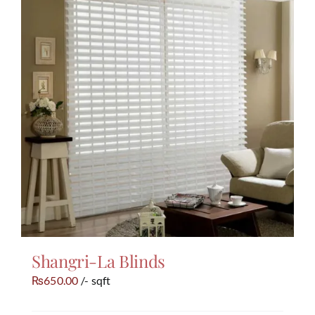
Shangri-La Blinds
650.00
/- sqft
₨