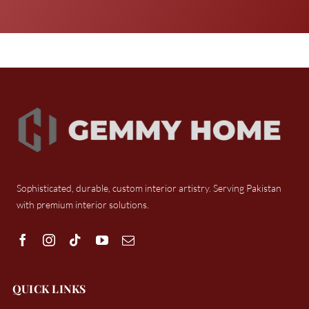
Sophisticated, durable, custom interior artistry. Serving Pakistan
with premium interior solutions.
QUICK LINKS