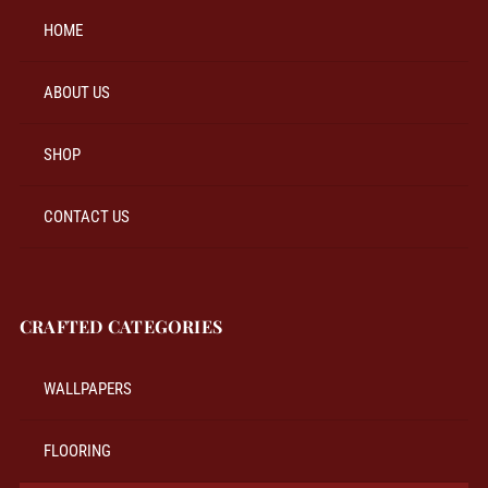
HOME
ABOUT US
SHOP
CONTACT US
CRAFTED CATEGORIES
WALLPAPERS
FLOORING