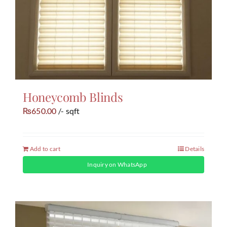
Honeycomb Blinds
650.00
/- sqft
₨
Add to cart
Details
Inquiry on WhatsApp