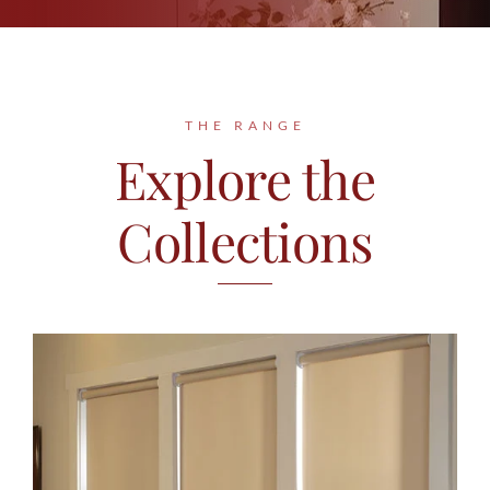
Contact
THE RANGE
Explore the
Collections