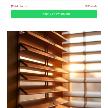
Add to cart
Details
Inquiry on WhatsApp