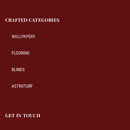
CRAFTED CATEGORIES
WALLPAPERS
FLOORING
BLINDS
ASTROTURF
GET IN TOUCH