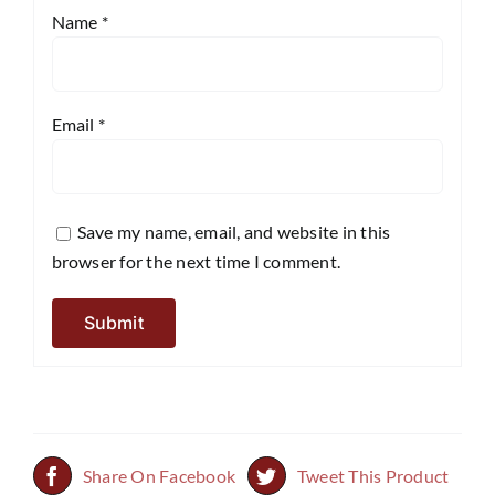
Name
*
Email
*
Save my name, email, and website in this
browser for the next time I comment.
Share On Facebook
Tweet This Product