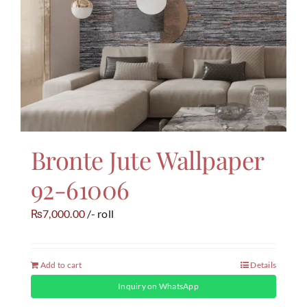
Bronte Jute Wallpaper
92-61006
7,000.00
/- roll
₨
Add to cart
Details
Inquiry on WhatsApp