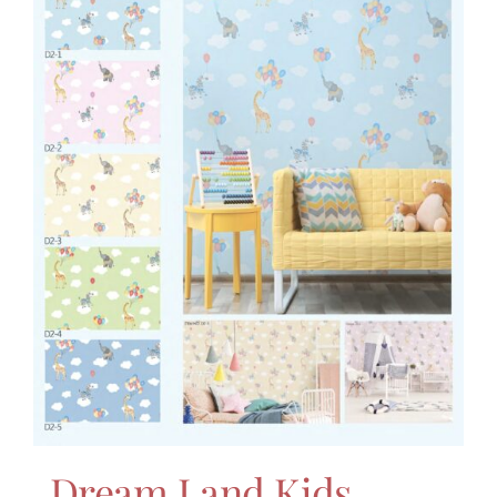
Dream Land Kids