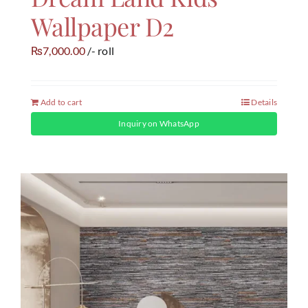
Wallpaper D2
7,000.00
/- roll
₨
Add to cart
Details
Inquiry on WhatsApp