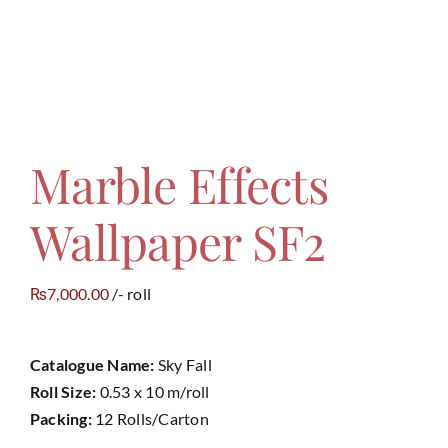
Contact
Marble Effects
Wallpaper SF2
7,000.00
/- roll
₨
Catalogue Name:
Sky Fall
Roll Size:
0.53 x 10 m/roll
Packing:
12 Rolls/Carton