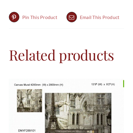
Pin This Product
Email This Product
Related products