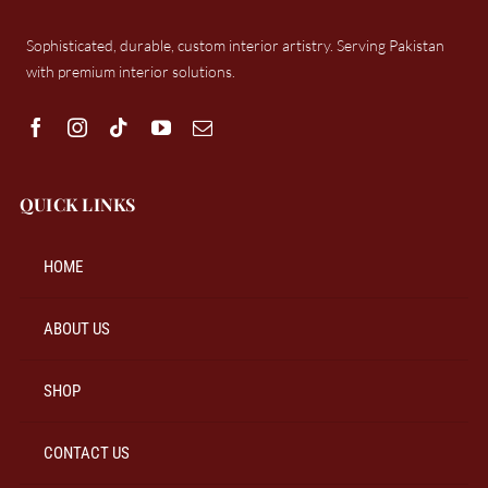
Sophisticated, durable, custom interior artistry. Serving Pakistan
with premium interior solutions.
QUICK LINKS
HOME
ABOUT US
SHOP
CONTACT US