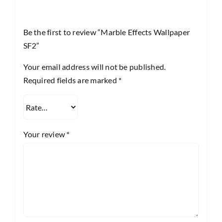
Be the first to review “Marble Effects Wallpaper
SF2”
Your email address will not be published.
Required fields are marked
*
Your review
*