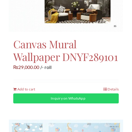
Canvas Mural
Wallpaper DNYF289101
29,000.00
/- roll
₨
Add to cart
Details
Inquiry on WhatsApp