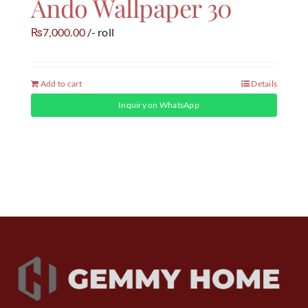
Ando Wallpaper 30
7,000.00
/- roll
₨
Add to cart
Details
Inquiry on WhatsApp