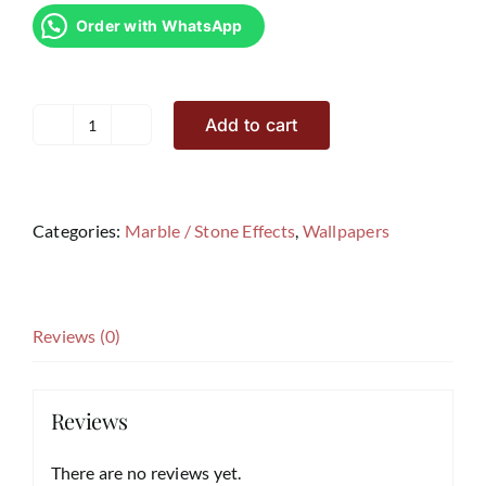
Order with WhatsApp
Add to cart
Marble
Effects
Wallpaper
SF2
Categories:
Marble / Stone Effects
,
Wallpapers
quantity
Reviews (0)
Reviews
There are no reviews yet.