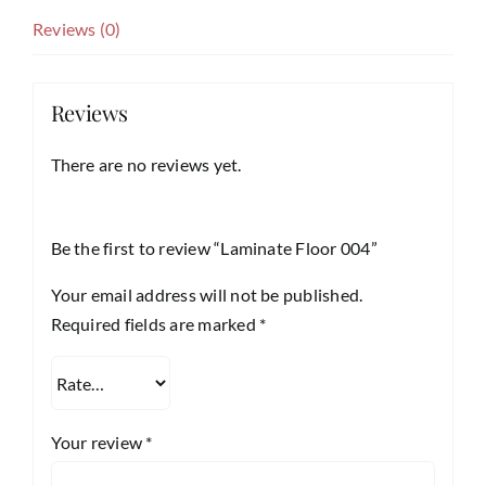
Reviews (0)
Reviews
There are no reviews yet.
Be the first to review “Laminate Floor 004”
Your email address will not be published.
Required fields are marked
*
Your review
*