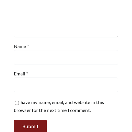
Name
*
Email
*
Save my name, email, and website in this
browser for the next time I comment.