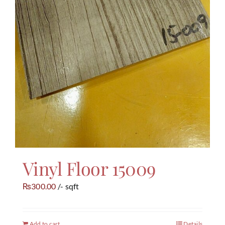
Vinyl Floor 15009
300.00
/- sqft
₨
Add to cart
Details