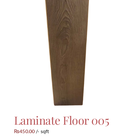
Laminate Floor 005
450.00
/- sqft
₨