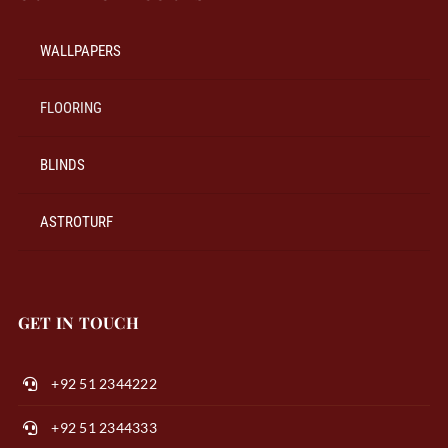
WALLPAPERS
FLOORING
BLINDS
ASTROTURF
GET IN TOUCH
+92 51 2344222
+92 51 2344333