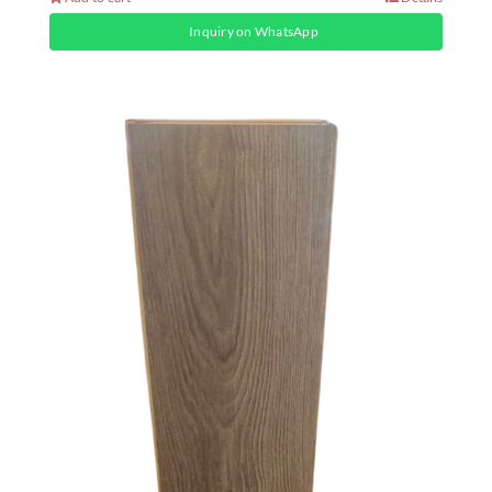
Inquiry on WhatsApp