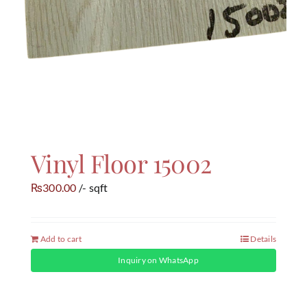
Vinyl Floor 15002
300.00
/- sqft
₨
Add to cart
Details
Inquiry on WhatsApp