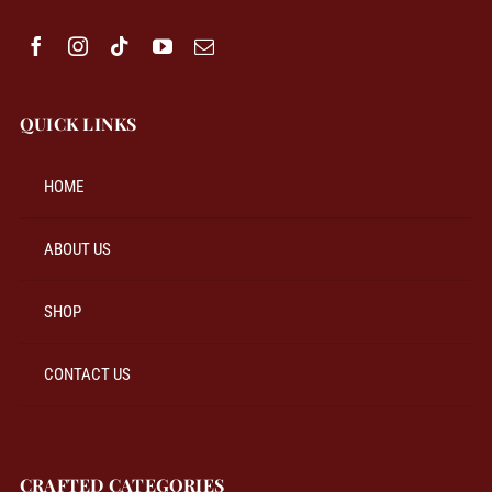
QUICK LINKS
HOME
ABOUT US
SHOP
CONTACT US
CRAFTED CATEGORIES