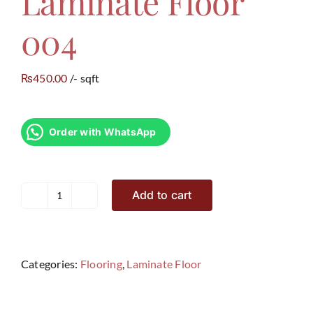
Laminate Floor
004
450.00
/- sqft
₨
Order with WhatsApp
Add to cart
Laminate
Floor
004
quantity
Categories:
Flooring
,
Laminate Floor