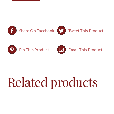
Share On Facebook
Tweet This Product
Pin This Product
Email This Product
Related products