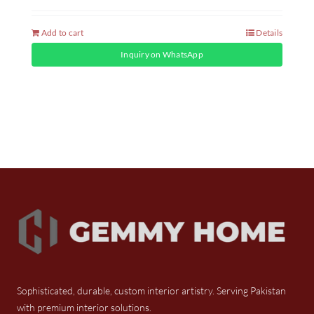
Add to cart
Details
Inquiry on WhatsApp
Sophisticated, durable, custom interior artistry. Serving Pakistan
with premium interior solutions.