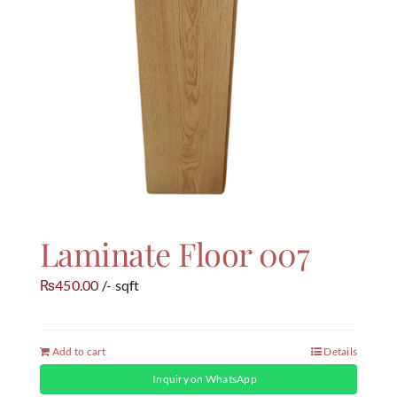
Laminate Floor 007
450.00
/- sqft
₨
Add to cart
Details
Inquiry on WhatsApp