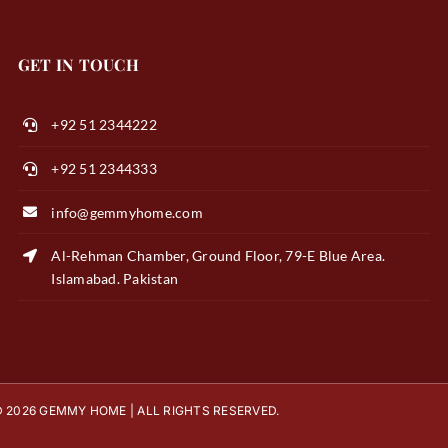
GET IN TOUCH
+92 51 2344222
+92 51 2344333
info@gemmyhome.com
Al-Rehman Chamber, Ground Floor, 79-E Blue Area.
Islamabad. Pakistan
 2026 GEMMY HOME | ALL RIGHTS RESERVED.