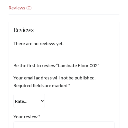
Reviews (0)
Reviews
There are no reviews yet.
Be the first to review “Laminate Floor 002”
Your email address will not be published.
Required fields are marked
*
Your review
*