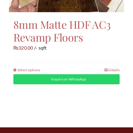
8mm Matte HDF AC3
Revamp Floors
320.00
/- sqft
₨
Select options
Details
Inquiry on WhatsApp