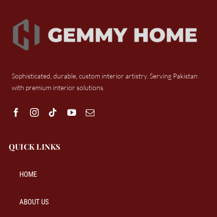
Sophisticated, durable, custom interior artistry. Serving Pakistan
with premium interior solutions.
QUICK LINKS
HOME
ABOUT US