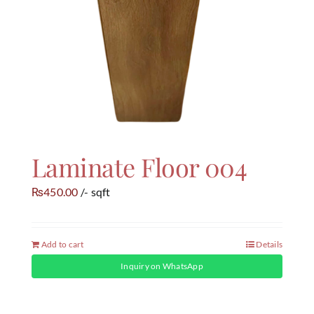
Laminate Floor 004
450.00
/- sqft
₨
Add to cart
Details
Inquiry on WhatsApp