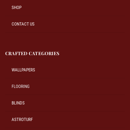
SHOP
CONTACT US
CRAFTED CATEGORIES
WALLPAPERS
FLOORING
BLINDS
ASTROTURF