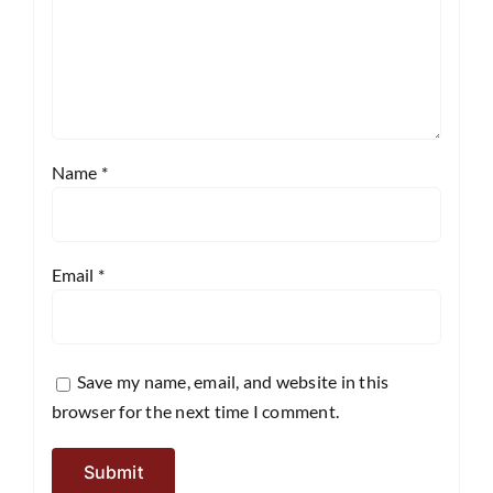
Name
*
Email
*
Save my name, email, and website in this
browser for the next time I comment.