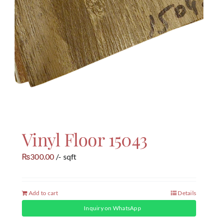
Vinyl Floor 15043
300.00
/- sqft
₨
Add to cart
Details
Inquiry on WhatsApp