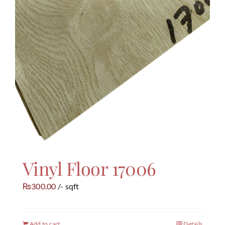
Vinyl Floor 17006
300.00
/- sqft
₨
Add to cart
Details