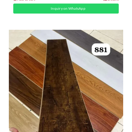
Inquiry on WhatsApp