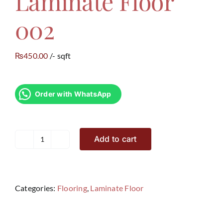
Laminate Floor
002
450.00
/- sqft
₨
Order with WhatsApp
Add to cart
Laminate
Floor
002
quantity
Categories:
Flooring
,
Laminate Floor