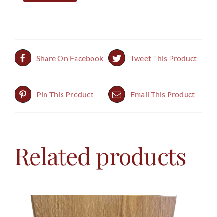
Share On Facebook
Tweet This Product
Pin This Product
Email This Product
Related products