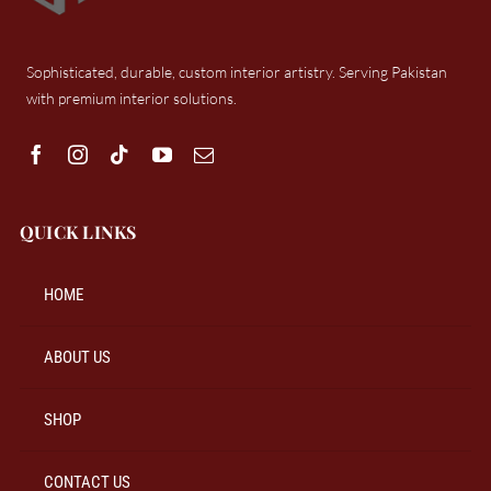
Sophisticated, durable, custom interior artistry. Serving Pakistan
with premium interior solutions.
QUICK LINKS
HOME
ABOUT US
SHOP
CONTACT US