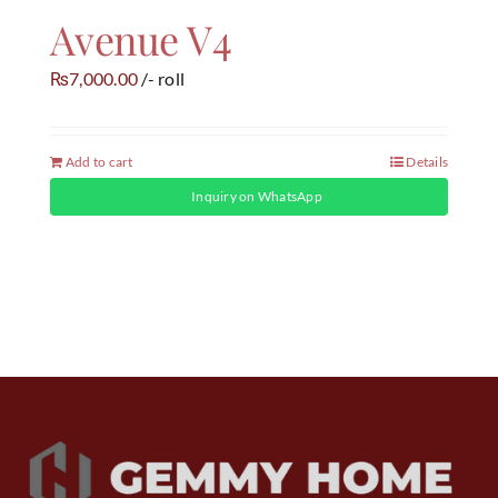
Avenue V4
7,000.00
/- roll
₨
Add to cart
Details
Inquiry on WhatsApp