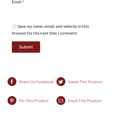
Email
*
Save my name, email, and website in this
browser for the next time I comment.
Share On Facebook
Tweet This Product
Pin This Product
Email This Product