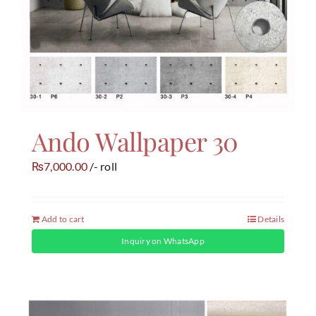
Ando Wallpaper 30
7,000.00
/- roll
₨
Add to cart
Details
Inquiry on WhatsApp