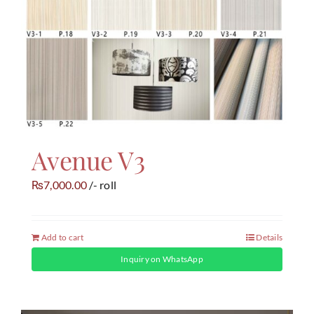
Avenue V3
7,000.00
/- roll
₨
Add to cart
Details
Inquiry on WhatsApp