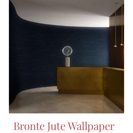
Bronte Jute Wallpaper