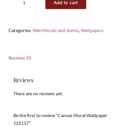
Add to cart
Canvas
Mural
Wallpaper
122137
Categories:
Wall Murals and Scenic
,
Wallpapers
quantity
Reviews (0)
Reviews
There are no reviews yet.
Be the first to review “Canvas Mural Wallpaper
122137”