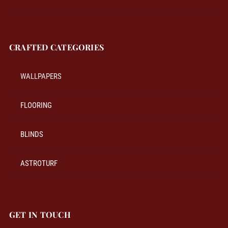
CRAFTED CATEGORIES
WALLPAPERS
FLOORING
BLINDS
ASTROTURF
GET IN TOUCH