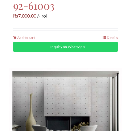
92-61003
7,000.00
/- roll
₨
Add to cart
Details
Inquiry on WhatsApp