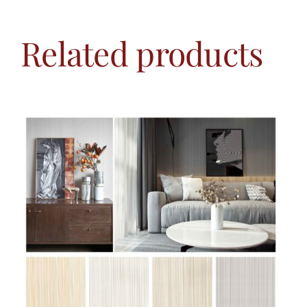
Related products