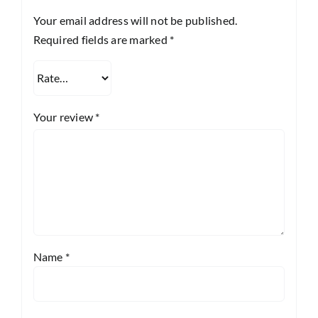
Your email address will not be published.
Required fields are marked
*
Your review
*
Name
*