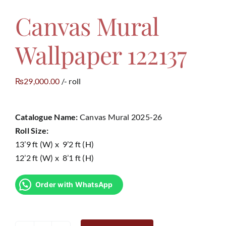
Canvas Mural
Contact
Wallpaper 122137
29,000.00
/- roll
₨
Catalogue Name:
Canvas Mural 2025-26
Roll Size:
13’9 ft (W) x 9’2 ft (H)
12’2 ft (W) x 8’1 ft (H)
Order with WhatsApp