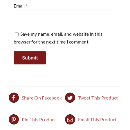
Email
*
Save my name, email, and website in this
browser for the next time I comment.
Share On Facebook
Tweet This Product
Pin This Product
Email This Product