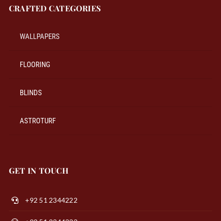
CRAFTED CATEGORIES
WALLPAPERS
FLOORING
BLINDS
ASTROTURF
GET IN TOUCH
+92 51 2344222