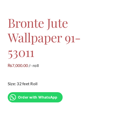
Bronte Jute
Wallpaper 91-
53011
7,000.00
/- roll
₨
Size: 32 feet Roll
Order with WhatsApp