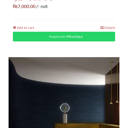
7,000.00
/- roll
₨
Add to cart
Details
Inquiry on WhatsApp