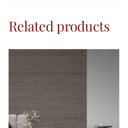
Related products