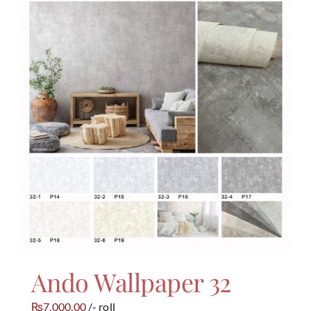
Ando Wallpaper 32
7,000.00
/- roll
₨