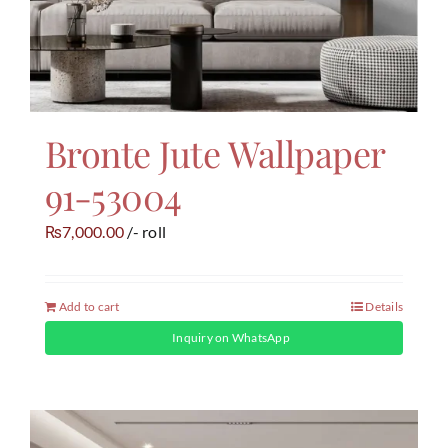
Bronte Jute Wallpaper
91-53004
7,000.00
/- roll
₨
Add to cart
Details
Inquiry on WhatsApp