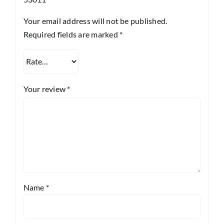
Your email address will not be published.
Required fields are marked
*
Your review
*
Name
*