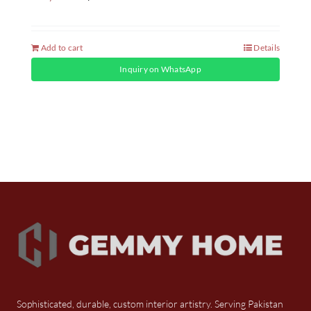
Add to cart
Details
Inquiry on WhatsApp
Sophisticated, durable, custom interior artistry. Serving Pakistan