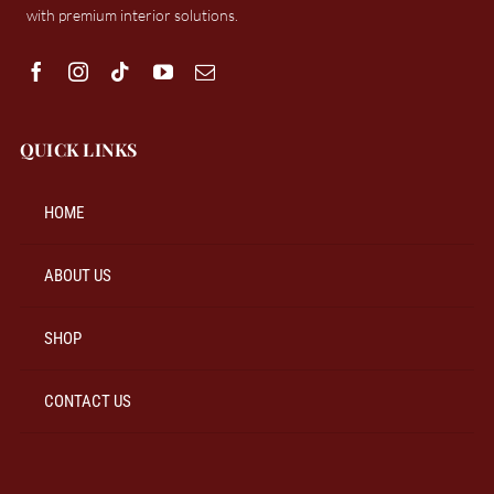
with premium interior solutions.
QUICK LINKS
HOME
ABOUT US
SHOP
CONTACT US