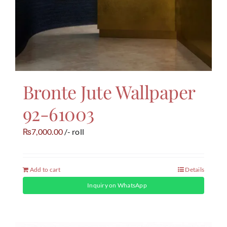
Bronte Jute Wallpaper
92-61003
7,000.00
/- roll
₨
Add to cart
Details
Inquiry on WhatsApp