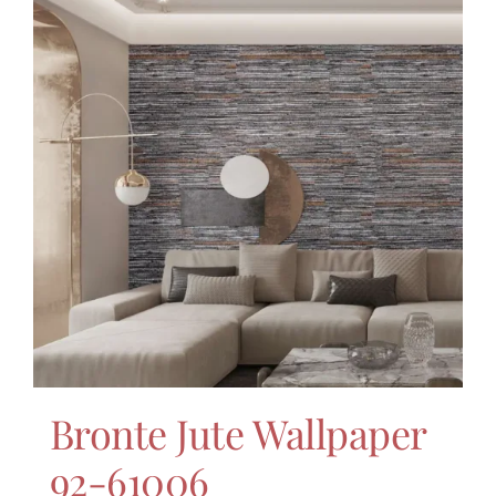
Bronte Jute Wallpaper
92-61006