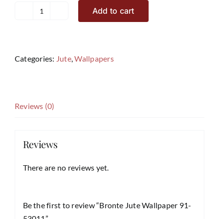
Add to cart
Bronte
Jute
Wallpaper
91-
Categories:
Jute
,
Wallpapers
53011
quantity
Reviews (0)
Reviews
There are no reviews yet.
Be the first to review “Bronte Jute Wallpaper 91-
53011”