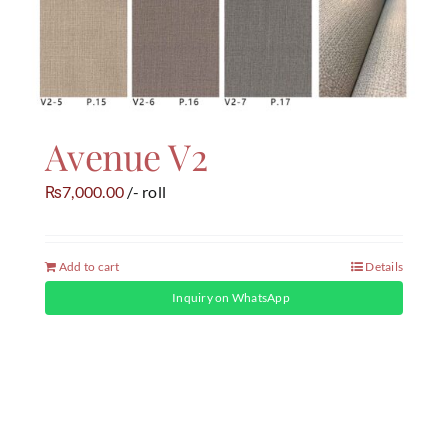
Avenue V2
7,000.00
/- roll
₨
Add to cart
Details
Inquiry on WhatsApp