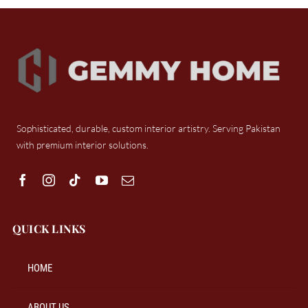
Sophisticated, durable, custom interior artistry. Serving Pakistan
with premium interior solutions.
QUICK LINKS
HOME
ABOUT US