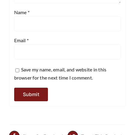
Name
*
Email
*
Save my name, email, and website in this
browser for the next time I comment.