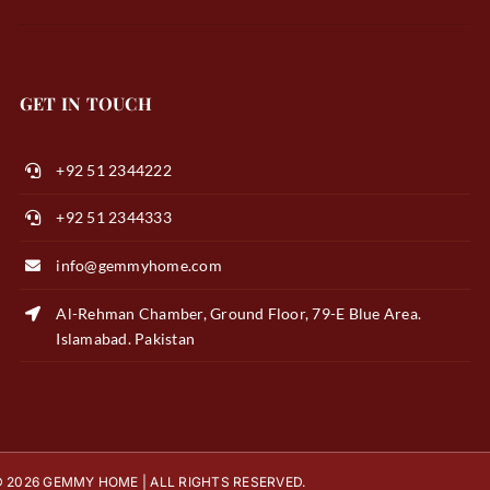
GET IN TOUCH
+92 51 2344222
+92 51 2344333
info@gemmyhome.com
Al-Rehman Chamber, Ground Floor, 79-E Blue Area.
Islamabad. Pakistan
 2026 GEMMY HOME | ALL RIGHTS RESERVED.