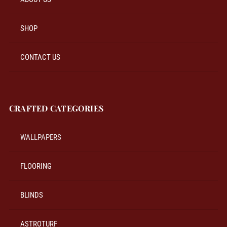
SHOP
CONTACT US
CRAFTED CATEGORIES
WALLPAPERS
FLOORING
BLINDS
ASTROTURF