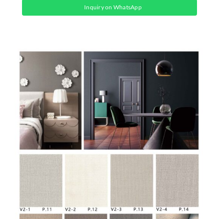
Inquiry on WhatsApp