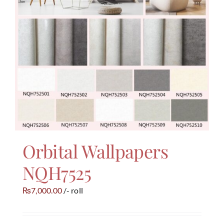
Orbital Wallpapers
NQH7525
7,000.00
/- roll
₨