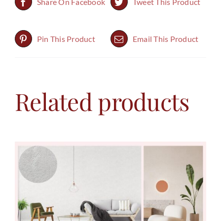
Share On Facebook
Tweet This Product
Pin This Product
Email This Product
Related products