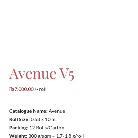
Contact
Avenue V5
7,000.00
/- roll
₨
Catalogue Name:
Avenue
Roll Size:
0.53 x 10 m
Packing:
12 Rolls/Carton
Weight:
300 g/sqm – 1.7-1.8 g/roll