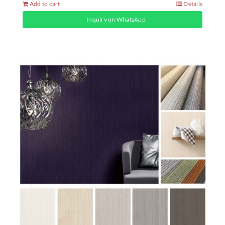
Add to cart
Details
Inquiry on WhatsApp