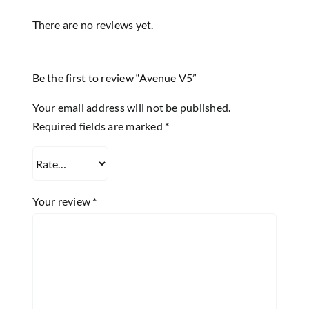
There are no reviews yet.
Be the first to review “Avenue V5”
Your email address will not be published.
Required fields are marked
*
Your review
*