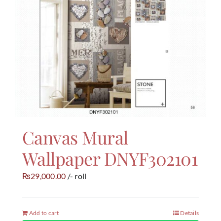
Canvas Mural
Wallpaper DNYF302101
29,000.00
/- roll
₨
Add to cart
Details