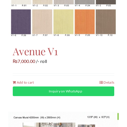
Avenue V1
7,000.00
/- roll
₨
Add to cart
Details
Inquiry on WhatsApp