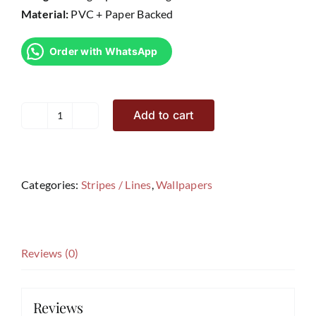
Material:
PVC + Paper Backed
Order with WhatsApp
Add to cart
Avenue
V5
quantity
Categories:
Stripes / Lines
,
Wallpapers
Reviews (0)
Reviews